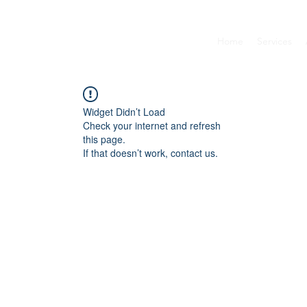
Home
Services
Widget Didn’t Load
Check your internet and refresh
this page.
If that doesn’t work, contact us.