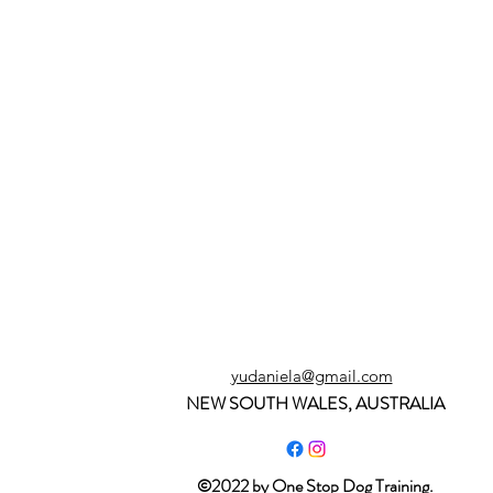
yudaniela@gmail.com
NEW SOUTH WALES, AUSTRALIA
©2022 by One Stop Dog Training.