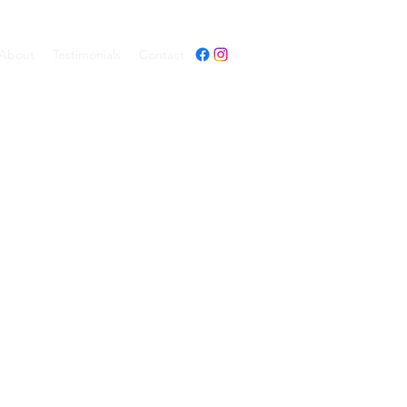
About
Testimonials
Contact