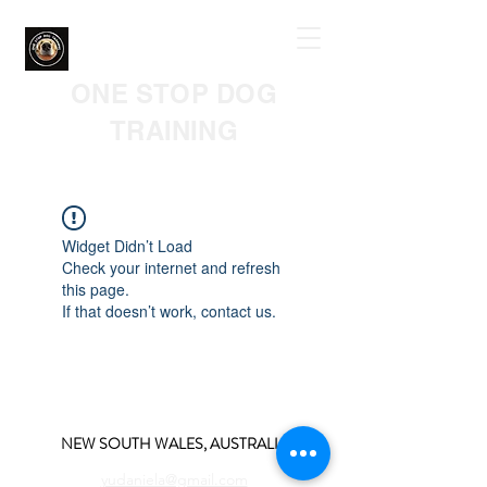
ONE STOP DOG
TRAINING
Widget Didn’t Load
Check your internet and refresh
this page.
If that doesn’t work, contact us.
NEW SOUTH WALES, AUSTRALIA
yudaniela@gmail.com