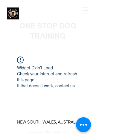
ONE STOP DOG
TRAINING
Widget Didn’t Load
Check your internet and refresh
this page.
If that doesn’t work, contact us.
NEW SOUTH WALES, AUSTRALIA
yudaniela@gmail.com