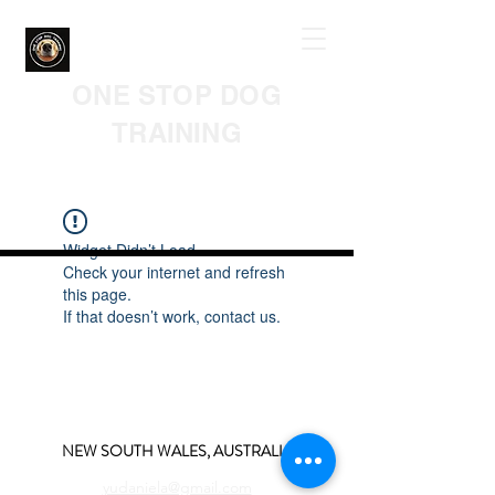
ONE STOP DOG
TRAINING
Widget Didn’t Load
Check your internet and refresh
this page.
If that doesn’t work, contact us.
NEW SOUTH WALES, AUSTRALIA
yudaniela@gmail.com