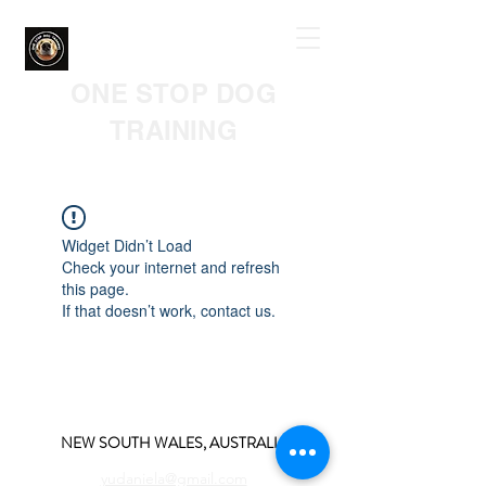
ONE STOP DOG
TRAINING
Widget Didn’t Load
Check your internet and refresh
this page.
If that doesn’t work, contact us.
NEW SOUTH WALES, AUSTRALIA
yudaniela@gmail.com