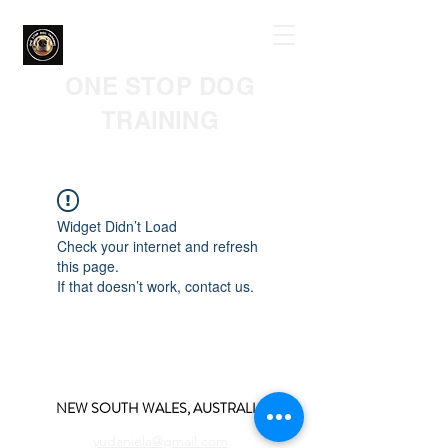
ONE STOP DOG
TRAINING
Widget Didn’t Load
Check your internet and refresh
this page.
If that doesn’t work, contact us.
NEW SOUTH WALES, AUSTRALIA
yudaniela@gmail.com