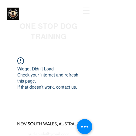
ONE STOP DOG
TRAINING
Widget Didn’t Load
Check your internet and refresh
this page.
If that doesn’t work, contact us.
NEW SOUTH WALES, AUSTRALIA
yudaniela@gmail.com