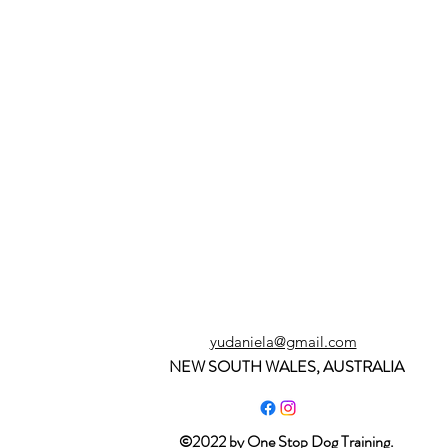
yudaniela@gmail.com
NEW SOUTH WALES, AUSTRALIA
©2022 by One Stop Dog Training.