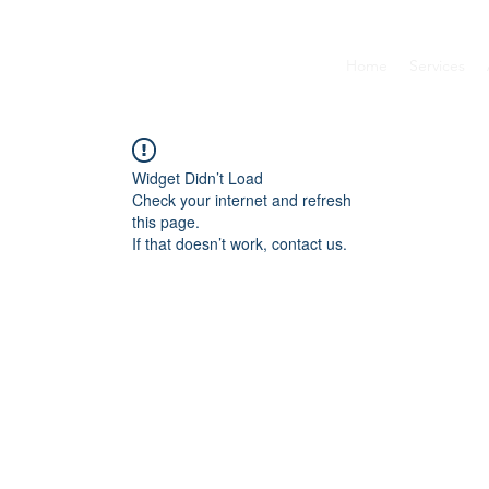
Home
Services
Widget Didn’t Load
Check your internet and refresh
this page.
If that doesn’t work, contact us.