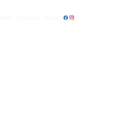
About
Testimonials
Contact