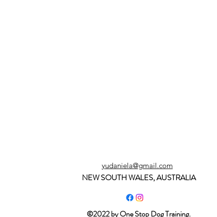
yudaniela@gmail.com
NEW SOUTH WALES, AUSTRALIA
©2022 by One Stop Dog Training.