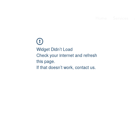
Home
Services
Widget Didn’t Load
Check your internet and refresh
this page.
If that doesn’t work, contact us.