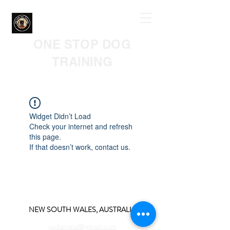
ONE STOP DOG
TRAINING
Widget Didn’t Load
Check your internet and refresh
this page.
If that doesn’t work, contact us.
NEW SOUTH WALES, AUSTRALIA
yudaniela@gmail.com