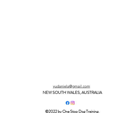
yudaniela@gmail.com
NEW SOUTH WALES, AUSTRALIA
©2022 by One Stop Dog Training.