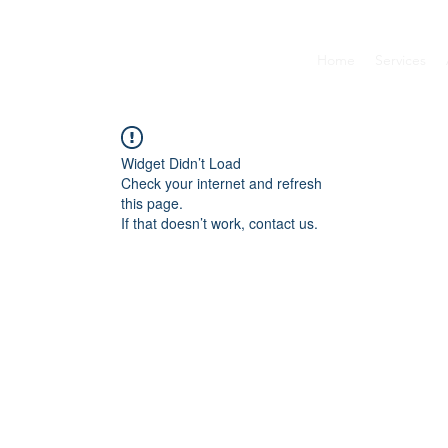
Home
Services
Widget Didn’t Load
Check your internet and refresh
this page.
If that doesn’t work, contact us.