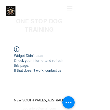
ONE STOP DOG
TRAINING
Widget Didn’t Load
Check your internet and refresh
this page.
If that doesn’t work, contact us.
NEW SOUTH WALES, AUSTRALIA
yudaniela@gmail.com