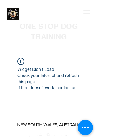
ONE STOP DOG
TRAINING
Widget Didn’t Load
Check your internet and refresh
this page.
If that doesn’t work, contact us.
NEW SOUTH WALES, AUSTRALIA
yudaniela@gmail.com