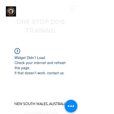
ONE STOP DOG
TRAINING
Widget Didn’t Load
Check your internet and refresh
this page.
If that doesn’t work, contact us.
NEW SOUTH WALES, AUSTRALIA
yudaniela@gmail.com