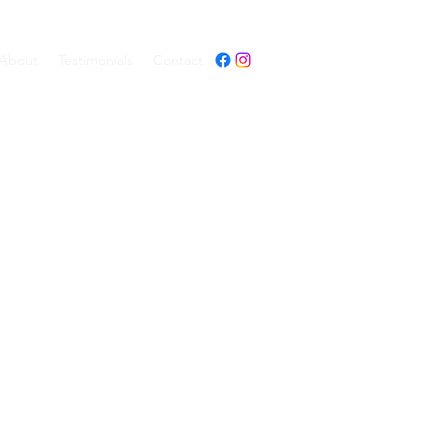
About
Testimonials
Contact