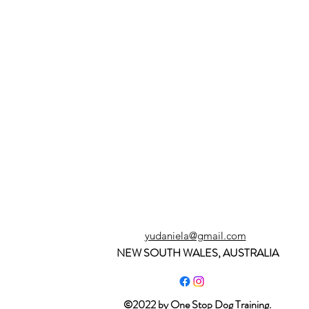
yudaniela@gmail.com
NEW SOUTH WALES, AUSTRALIA
©2022 by One Stop Dog Training.