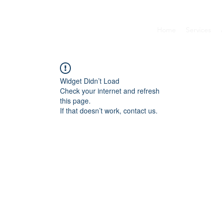
Home
Services
Widget Didn’t Load
Check your internet and refresh
this page.
If that doesn’t work, contact us.