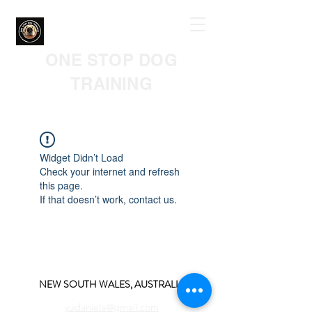
ONE STOP DOG
TRAINING
Widget Didn’t Load
Check your internet and refresh
this page.
If that doesn’t work, contact us.
NEW SOUTH WALES, AUSTRALIA
yudaniela@gmail.com