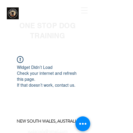
ONE STOP DOG
TRAINING
Widget Didn’t Load
Check your internet and refresh
this page.
If that doesn’t work, contact us.
NEW SOUTH WALES, AUSTRALIA
yudaniela@gmail.com