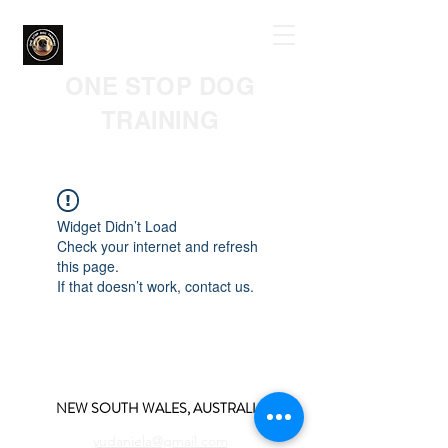
ONE STOP DOG
TRAINING
Widget Didn’t Load
Check your internet and refresh
this page.
If that doesn’t work, contact us.
NEW SOUTH WALES, AUSTRALIA
yudaniela@gmail.com