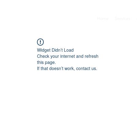
Home
Services
Widget Didn’t Load
Check your internet and refresh
this page.
If that doesn’t work, contact us.