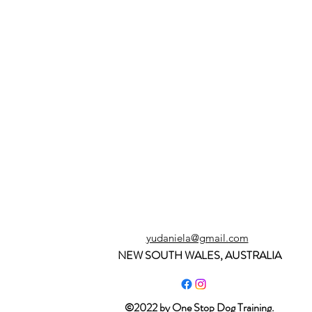
yudaniela@gmail.com
NEW SOUTH WALES, AUSTRALIA
©2022 by One Stop Dog Training.