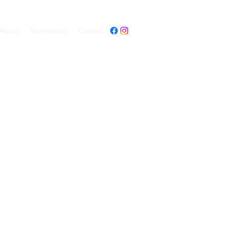
About
Testimonials
Contact