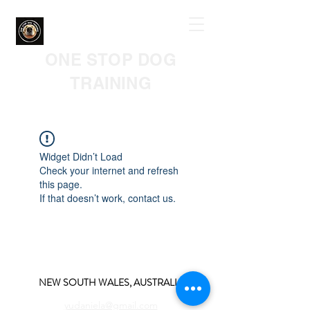
ONE STOP DOG
TRAINING
Widget Didn’t Load
Check your internet and refresh
this page.
If that doesn’t work, contact us.
NEW SOUTH WALES, AUSTRALIA
yudaniela@gmail.com