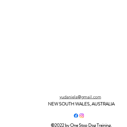
yudaniela@gmail.com
NEW SOUTH WALES, AUSTRALIA
©2022 by One Stop Dog Training.