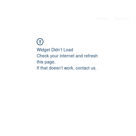
Home
Services
Widget Didn’t Load
Check your internet and refresh
this page.
If that doesn’t work, contact us.