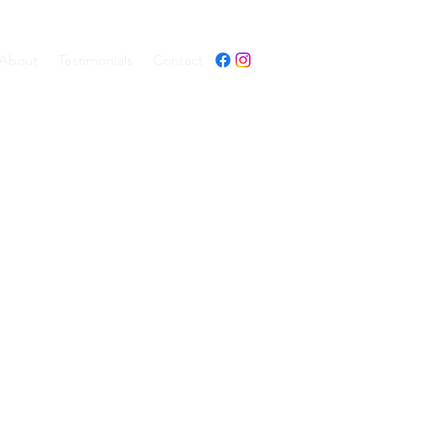
About
Testimonials
Contact