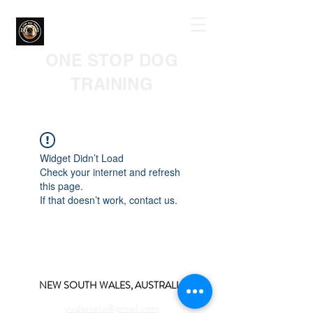
ONE STOP DOG
TRAINING
Widget Didn’t Load
Check your internet and refresh
this page.
If that doesn’t work, contact us.
NEW SOUTH WALES, AUSTRALIA
yudaniela@gmail.com